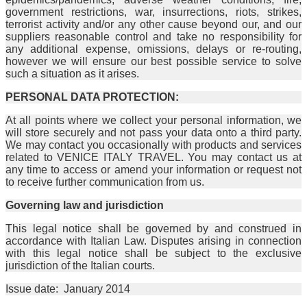
government restrictions, war, insurrections, riots, strikes,
terrorist activity and/or any other cause beyond our, and our
suppliers reasonable control and take no responsibility for
any additional expense, omissions, delays or re-routing,
however we will ensure our best possible service to solve
such a situation as it arises.
PERSONAL DATA PROTECTION:
At all points where we collect your personal information, we
will store securely and not pass your data onto a third party.
We may contact you occasionally with products and services
related to VENICE ITALY TRAVEL. You may contact us at
any time to access or amend your information or request not
to receive further communication from us.
Governing law and jurisdiction
This legal notice shall be governed by and construed in
accordance with Italian Law. Disputes arising in connection
with this legal notice shall be subject to the exclusive
jurisdiction of the Italian courts.
Issue date: January 2014