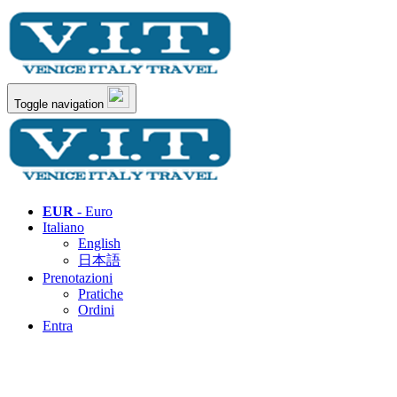
Toggle navigation
EUR
- Euro
Italiano
English
日本語
Prenotazioni
Pratiche
Ordini
Entra