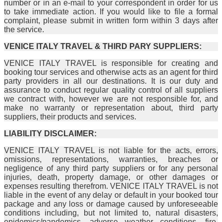
number or in an e-mail to your correspondent in order for us
to take immediate action. If you would like to file a formal
complaint, please submit in written form within 3 days after
the service.
VENICE ITALY TRAVEL & THIRD PARY SUPPLIERS:
VENICE ITALY TRAVEL is responsible for creating and
booking tour services and otherwise acts as an agent for third
party providers in all our destinations. It is our duty and
assurance to conduct regular quality control of all suppliers
we contract with, however we are not responsible for, and
make no warranty or representation about, third party
suppliers, their products and services.
LIABILITY DISCLAIMER:
VENICE ITALY TRAVEL is not liable for the acts, errors,
omissions, representations, warranties, breaches or
negligence of any third party suppliers or for any personal
injuries, death, property damage, or other damages or
expenses resulting therefrom. VENICE ITALY TRAVEL is not
liable in the event of any delay or default in your booked tour
package and any loss or damage caused by unforeseeable
conditions including, but not limited to, natural disasters,
epidemics/pandemics, adverse weather conditions, fire,