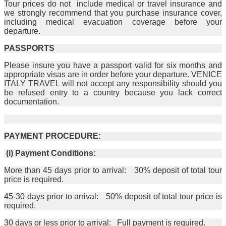
Tour prices do not include medical or travel insurance and
we strongly recommend that you purchase insurance cover,
including medical evacuation coverage before your
departure.
PASSPORTS
Please insure you have a passport valid for six months and
appropriate visas are in order before your departure. VENICE
ITALY TRAVEL will not accept any responsibility should you
be refused entry to a country because you lack correct
documentation.
PAYMENT PROCEDURE:
(i) Payment Conditions:
More than 45 days prior to arrival: 30% deposit of total tour
price is required.
45-30 days prior to arrival: 50% deposit of total tour price is
required.
30 days or less prior to arrival: Full payment is required.