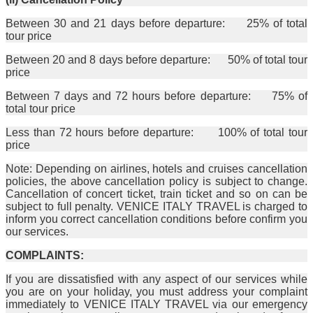
Between 30 and 21 days before departure: 25% of total
tour price
Between 20 and 8 days before departure: 50% of total tour
price
Between 7 days and 72 hours before departure: 75% of
total tour price
Less than 72 hours before departure: 100% of total tour
price
Note: Depending on airlines, hotels and cruises cancellation
policies, the above cancellation policy is subject to change.
Cancellation of concert ticket, train ticket and so on can be
subject to full penalty. VENICE ITALY TRAVEL is charged to
inform you correct cancellation conditions before confirm you
our services.
COMPLAINTS:
If you are dissatisfied with any aspect of our services while
you are on your holiday, you must address your complaint
immediately to VENICE ITALY TRAVEL via our emergency