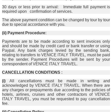
30 days or less prior to arrival: Immediate full payment is
required upon confirmation of services.
The above payment condition can be changed by tour by tour
due to special accordance with you.
(ii) Payment Procedure:
Payments are to be made according to sent invoices only
and should be made by credit card or bank transfer or using
Paypal. Any bank charges levied by the sending bank,
relating to transfers to VENICE ITALY TRAVEL, must be paid
by the sender. Payment Procedures will be sent by your
correspondent of VENICE ITALY TRAVEL.
CANCELLATION CONDITIONS :
(i)
All cancellations must be made in writing and
acknowledged by VENICE ITALY TRAVEL. When there are
any charges or prepayments due according to the policies of
hotels, airlines, cruises and other contractors of VENICE
ITALY TRAVEL, you must be requested to pay cancellation
fee.
(ii) Cancellation Policy