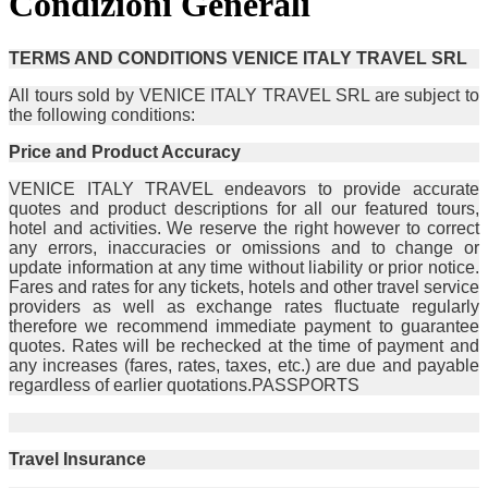
Condizioni Generali
TERMS AND CONDITIONS VENICE ITALY TRAVEL SRL
All tours sold by VENICE ITALY TRAVEL SRL are subject to
the following conditions:
Price and Product Accuracy
VENICE ITALY TRAVEL endeavors to provide accurate
quotes and product descriptions for all our featured tours,
hotel and activities. We reserve the right however to correct
any errors, inaccuracies or omissions and to change or
update information at any time without liability or prior notice.
Fares and rates for any tickets, hotels and other travel service
providers as well as exchange rates fluctuate regularly
therefore we recommend immediate payment to guarantee
quotes. Rates will be rechecked at the time of payment and
any increases (fares, rates, taxes, etc.) are due and payable
regardless of earlier quotations.PASSPORTS
Travel Insurance