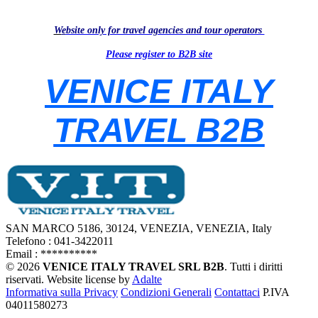
W
e
bsite only for travel agencies and tour operators
Please register to B2B site
VENICE ITALY
TRAVEL B2B
SAN MARCO 5186, 30124, VENEZIA, VENEZIA, Italy
Telefono : 041-3422011
Email :
**********
© 2026
VENICE ITALY TRAVEL SRL B2B
. Tutti i diritti
riservati.
Website license by
Adalte
Informativa sulla Privacy
Condizioni Generali
Contattaci
P.IVA
04011580273